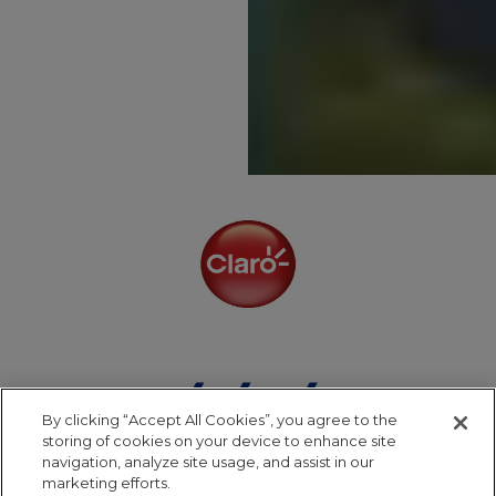
By clicking “Accept All Cookies”, you agree to the
storing of cookies on your device to enhance site
navigation, analyze site usage, and assist in our
marketing efforts.