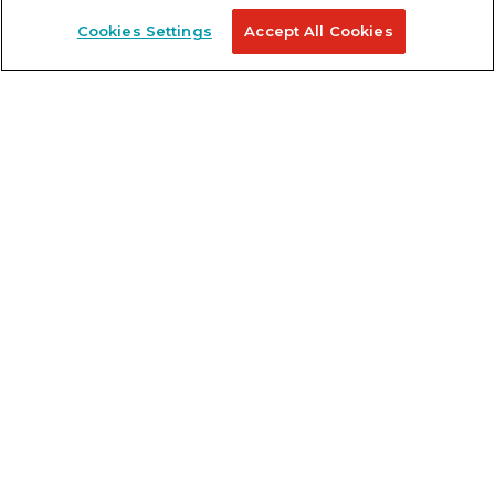
Cookies Settings
Accept All Cookies