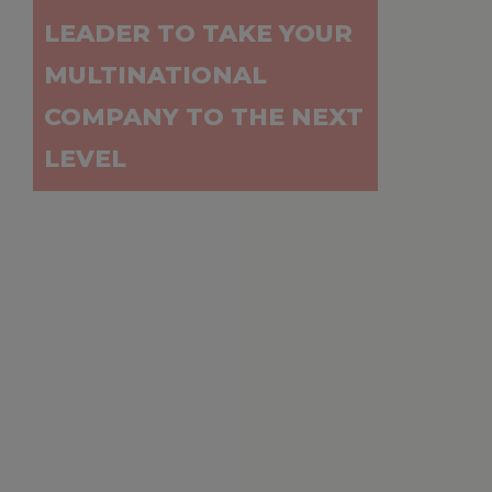
LEADER TO TAKE YOUR
MULTINATIONAL
COMPANY TO THE NEXT
LEVEL